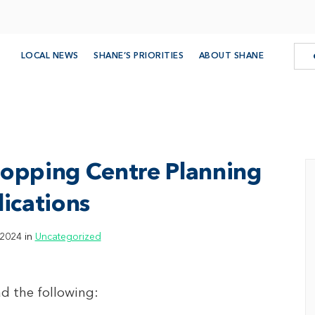
LOCAL NEWS
SHANE’S PRIORITIES
ABOUT SHANE
hopping Centre Planning
ications
 2024 in
Uncategorized
d the following: