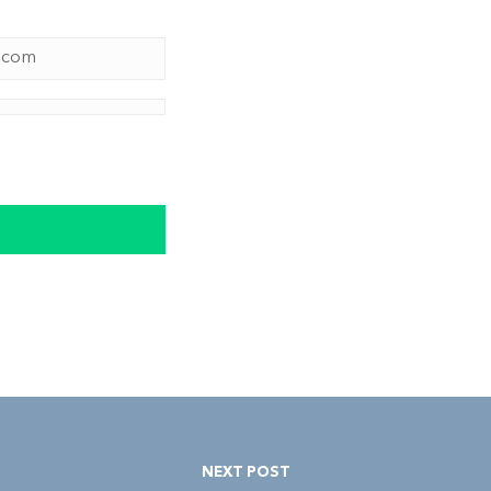
NEXT POST