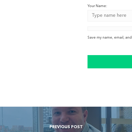
Your Name:
Save my name, email, and w
PREVIOUS POST