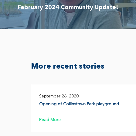
February 2024 Community Update!
More recent stories
September 26, 2020
Opening of Collinstown Park playground
Read More