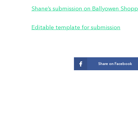
Shane’s submission on Ballyowen Shopp
Editable template for submission
Share on Facebook