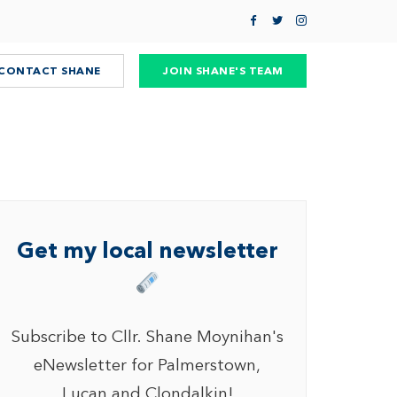
CONTACT SHANE
JOIN SHANE'S TEAM
Get my local newsletter
Subscribe to Cllr. Shane Moynihan's
eNewsletter for Palmerstown,
Lucan and Clondalkin!