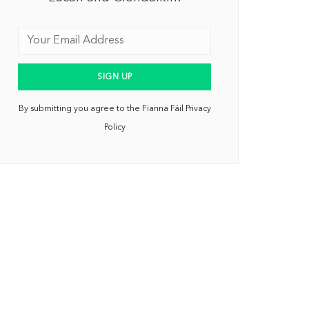
By submitting you agree to the Fianna Fáil Privacy
Policy