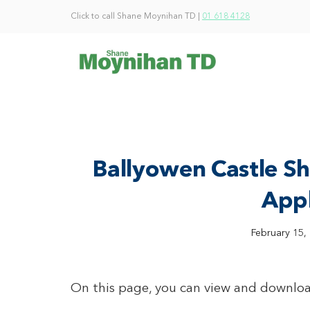
Click to call Shane Moynihan TD |
01 618 4128
Ballyowen Castle S
Appl
February 15,
On this page, you can view and downloa