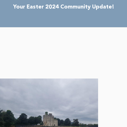
Your Easter 2024 Community Update!