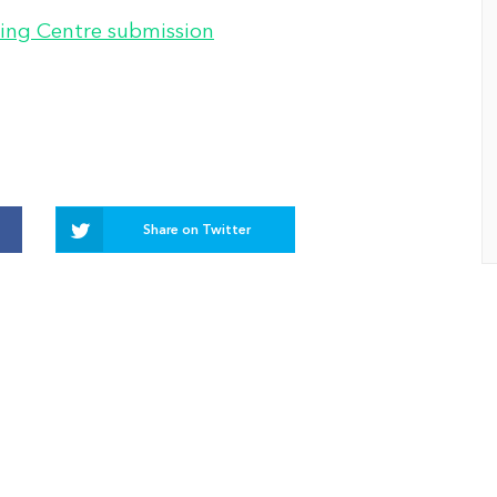
ing Centre submission
Share on Twitter