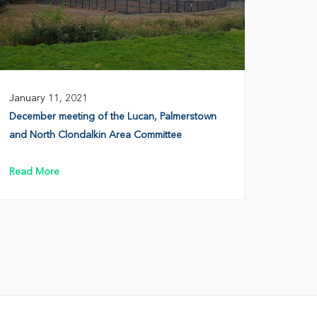
January 11, 2021
December meeting of the Lucan, Palmerstown
and North Clondalkin Area Committee
Read More