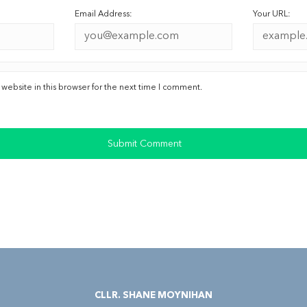
Email Address:
Your URL:
ebsite in this browser for the next time I comment.
CLLR. SHANE MOYNIHAN