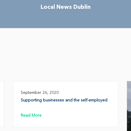
Local News Dublin
September 26, 2020
Supporting businesses and the self-employed
Read More