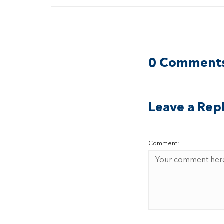
0 Comment
Leave a Rep
Comment: