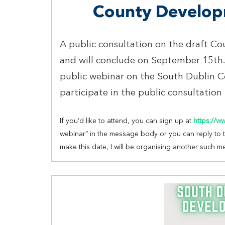
County Develop
A public consultation on the draft C
and will conclude on September 15th.
public webinar on the South Dublin 
participate in the public consultation
If you’d like to attend, you can sign up at
https://w
webinar” in the message body or you can reply to thi
make this date, I will be organising another such m