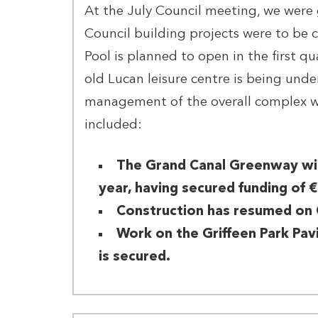
At the July Council meeting, we were 
Council building projects were to be
Pool is planned to open in the first q
old Lucan leisure centre is being und
management of the overall complex wi
included:
The Grand Canal Greenway wil
year, having secured funding of €
Construction has resumed on 
Work on the Griffeen Park Pavi
is secured.