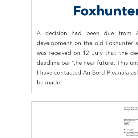
Foxhunter
A decision had been due from A
development on the old Foxhunter sit
was received on 12 July that the de
deadline bar ‘the near future’. This un
I have contacted An Bord Pleanála ask
be made.