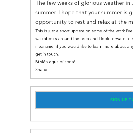
The few weeks of glorious weather in
summer. I hope that your summer is g
opportunity to rest and relax at the
This is just a short update on some of the work I’
walkabouts around the area and I look forward to 
meantime, if you would like to learn more about any
get in touch.
Bí slán agus bí sona!
Shane
SIGN UP 