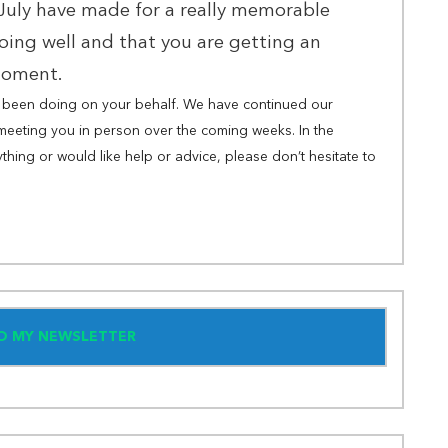
 July have made for a really memorable
oing well and that you are getting an
 moment.
ve been doing on your behalf. We have continued our
meeting you in person over the coming weeks. In the
thing or would like help or advice, please don’t hesitate to
TO MY NEWSLETTER