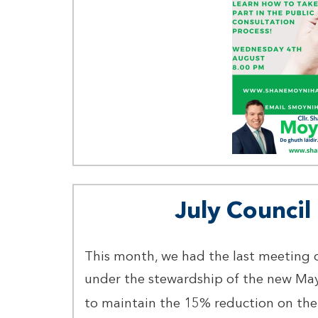
July Counci
This month, we had the last meeting 
under the stewardship of the new Ma
to maintain the 15% reduction on the