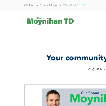
Click to call Shane Moynihan TD |
01 618 4128
Your community
August 4, 2