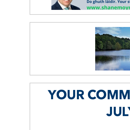
YOUR COMMU
JUL