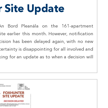
 Site Update
n Bord Pleanála on the 161-apartment
e earlier this month. However, notification
cision has been delayed again, with no new
certainty is disappointing for all involved and
ing for an update as to when a decision will