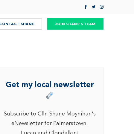
CONTACT SHANE
JOIN SHANE'S TEAM
Get my local newsletter
Subscribe to Cllr. Shane Moynihan's
eNewsletter for Palmerstown,
Lucan and Clondalkin!