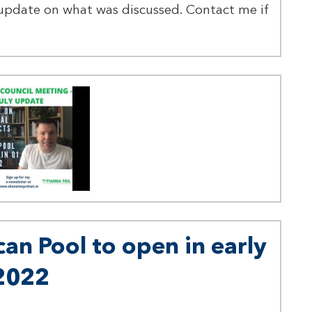
update on what was discussed. Contact me if
can Pool to open in early
2022