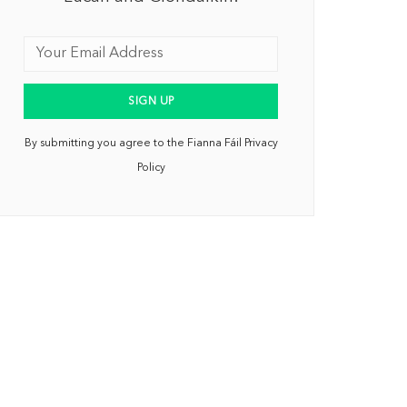
By submitting you agree to the Fianna Fáil Privacy
Policy