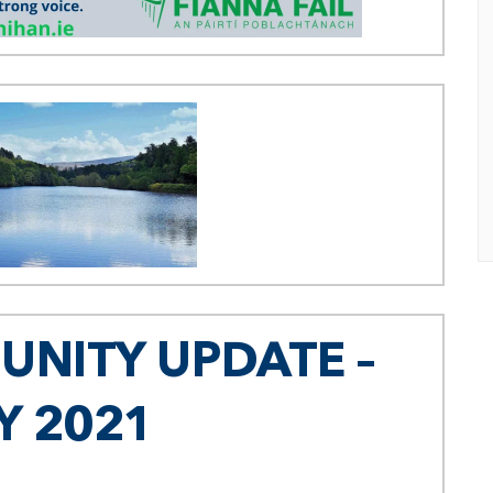
NITY UPDATE –
Y 2021