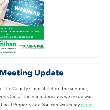
l Meeting Update
of the County Council before the summer,
yor. One of the main decisions we made was
 Local Property Tax. You can watch my
video