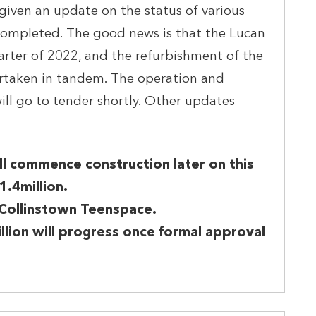
given an update on the status of various
 completed. The good news is that the Lucan
uarter of 2022, and the refurbishment of the
ertaken in tandem. The operation and
ll go to tender shortly. Other updates
l commence construction later on this
1.4million.
Collinstown Teenspace.
llion will progress once formal approval