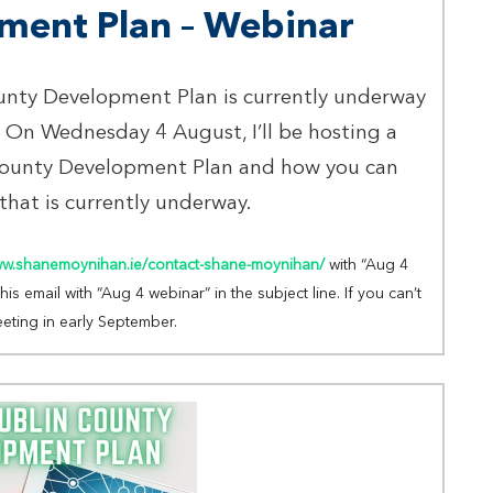
ment Plan – Webinar
ounty Development Plan is currently underway
 On Wednesday 4 August, I’ll be hosting a
County Development Plan and how you can
 that is currently underway.
ww.shanemoynihan.ie/contact-shane-moynihan/
with “Aug 4
s email with “Aug 4 webinar” in the subject line. If you can’t
eeting in early September.