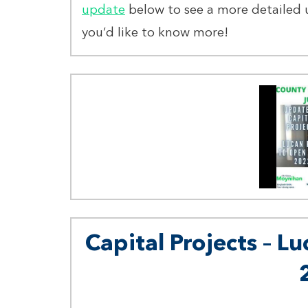
update
below to see a more detailed 
you’d like to know more!
Capital Projects – Lu