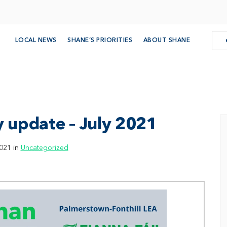
LOCAL NEWS
SHANE’S PRIORITIES
ABOUT SHANE
 update – July 2021
021 in
Uncategorized